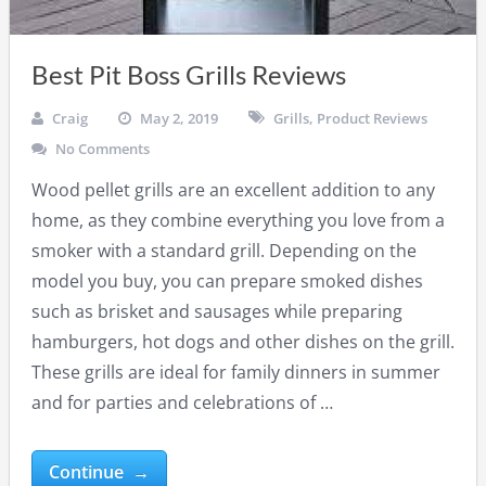
Best Pit Boss Grills Reviews
Craig
May 2, 2019
Grills
,
Product Reviews
No Comments
Wood pellet grills are an excellent addition to any
home, as they combine everything you love from a
smoker with a standard grill. Depending on the
model you buy, you can prepare smoked dishes
such as brisket and sausages while preparing
hamburgers, hot dogs and other dishes on the grill.
These grills are ideal for family dinners in summer
and for parties and celebrations of …
Continue →