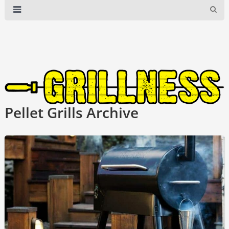
Pellet Grills Archive