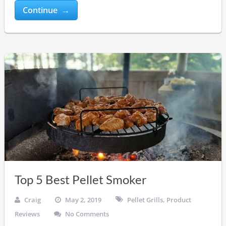
Continue →
Top 5 Best Pellet Smoker
Craig
May 2, 2019
Pellet Grills
,
Product
Reviews
No Comments