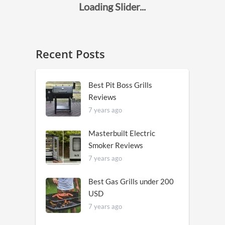
Recent Posts
Best Pit Boss Grills
Reviews
7 years ago
Masterbuilt Electric
Smoker Reviews
7 years ago
Best Gas Grills under 200
USD
7 years ago