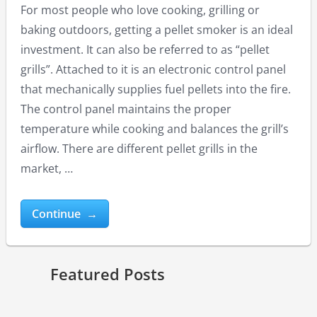
For most people who love cooking, grilling or
baking outdoors, getting a pellet smoker is an ideal
investment. It can also be referred to as “pellet
grills”. Attached to it is an electronic control panel
that mechanically supplies fuel pellets into the fire.
The control panel maintains the proper
temperature while cooking and balances the grill’s
Masterbuilt Electric Smoker Reviews
Best Gas Grills under 200 USD
Best Pit Boss Grills Reviews
airflow. There are different pellet grills in the
market, …
Continue →
Featured Posts