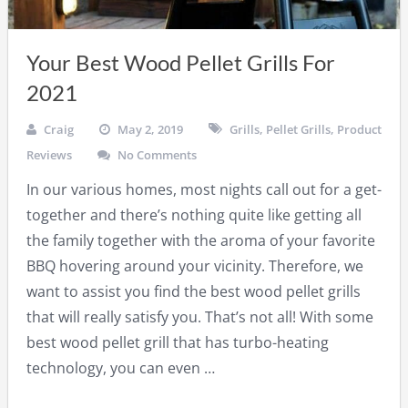
Your Best Wood Pellet Grills For
2021
Craig
May 2, 2019
Grills
,
Pellet Grills
,
Product
Reviews
No Comments
In our various homes, most nights call out for a get-
together and there’s nothing quite like getting all
the family together with the aroma of your favorite
BBQ hovering around your vicinity. Therefore, we
want to assist you find the best wood pellet grills
that will really satisfy you. That’s not all! With some
best wood pellet grill that has turbo-heating
technology, you can even …