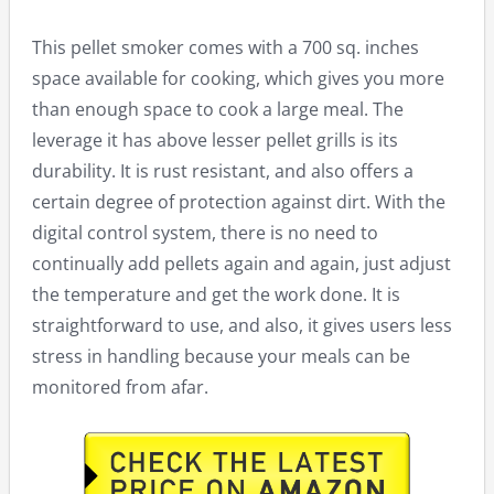
This pellet smoker comes with a 700 sq. inches
space available for cooking, which gives you more
than enough space to cook a large meal. The
leverage it has above lesser pellet grills is its
durability. It is rust resistant, and also offers a
certain degree of protection against dirt. With the
digital control system, there is no need to
continually add pellets again and again, just adjust
the temperature and get the work done. It is
straightforward to use, and also, it gives users less
stress in handling because your meals can be
monitored from afar.