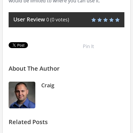
would be limited to where you can use it.
User Review
0
(
0
votes)
Pin It
About The Author
Craig
Related Posts