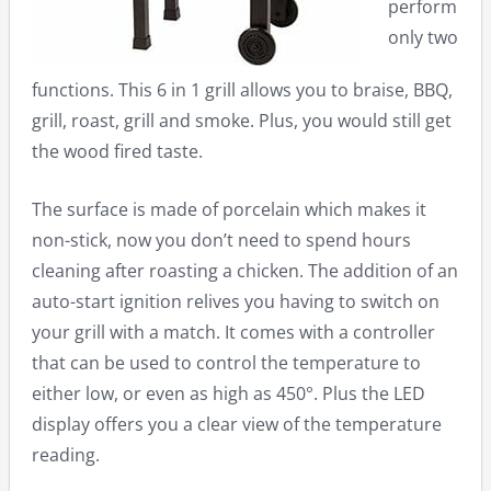
perform
only two
functions. This 6 in 1 grill allows you to braise, BBQ,
grill, roast, grill and smoke. Plus, you would still get
the wood fired taste.
The surface is made of porcelain which makes it
non-stick, now you don’t need to spend hours
cleaning after roasting a chicken. The addition of an
auto-start ignition relives you having to switch on
your grill with a match. It comes with a controller
that can be used to control the temperature to
either low, or even as high as 450°. Plus the LED
display offers you a clear view of the temperature
reading.