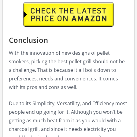
Conclusion
With the innovation of new designs of pellet
smokers, picking the best pellet grill should not be
a challenge. That is because it all boils down to
preferences, needs and conveniences. It comes
with its pros and cons as well.
Due to its Simplicity, Versatility, and Efficiency most
people end up going for it. Although you won’t be
getting as much heat from it as you would with a
charcoal grill, and since it needs electricity you