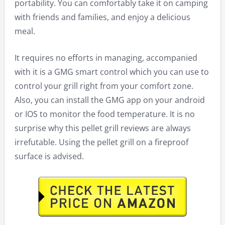
portability. You can comfortably take it on camping
with friends and families, and enjoy a delicious
meal.
It requires no efforts in managing, accompanied
with it is a GMG smart control which you can use to
control your grill right from your comfort zone.
Also, you can install the GMG app on your android
or IOS to monitor the food temperature. It is no
surprise why this pellet grill reviews are always
irrefutable. Using the pellet grill on a fireproof
surface is advised.