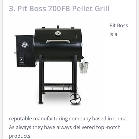
3. Pit Boss 700FB Pellet Grill
Pit Boss
is a
reputable manufacturing company based in China.
As always they have always delivered top -notch
products.