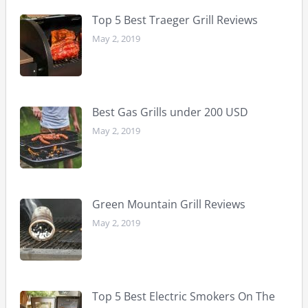
Masterbuilt Electric Smoker Reviews
Best Gas Grills under 200 USD
Best Pit Boss Grills Reviews
Top 5 Best Traeger Grill Reviews
May 2, 2019
Best Gas Grills under 200 USD
May 2, 2019
Green Mountain Grill Reviews
May 2, 2019
Top 5 Best Electric Smokers On The