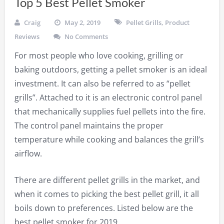
Top 5 Best Pellet Smoker
Craig
May 2, 2019
Pellet Grills
,
Product
Reviews
No Comments
For most people who love cooking, grilling or
baking outdoors, getting a pellet smoker is an ideal
investment. It can also be referred to as “pellet
grills”. Attached to it is an electronic control panel
that mechanically supplies fuel pellets into the fire.
The control panel maintains the proper
temperature while cooking and balances the grill’s
airflow.
There are different pellet grills in the market, and
when it comes to picking the best pellet grill, it all
boils down to preferences. Listed below are the
best pellet smoker for 2019.