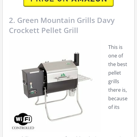
2. Green Mountain Grills Davy
Crockett Pellet Grill
This is
one of
the best
pellet
grills
there is,
because
of its