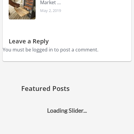
Market …
May 2, 2019
Leave a Reply
You must be
logged in
to post a comment.
Featured Posts