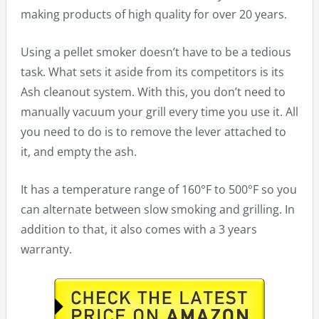
making products of high quality for over 20 years.
Using a pellet smoker doesn’t have to be a tedious
task. What sets it aside from its competitors is its
Ash cleanout system. With this, you don’t need to
manually vacuum your grill every time you use it. All
you need to do is to remove the lever attached to
it, and empty the ash.
It has a temperature range of 160°F to 500°F so you
can alternate between slow smoking and grilling. In
addition to that, it also comes with a 3 years
warranty.