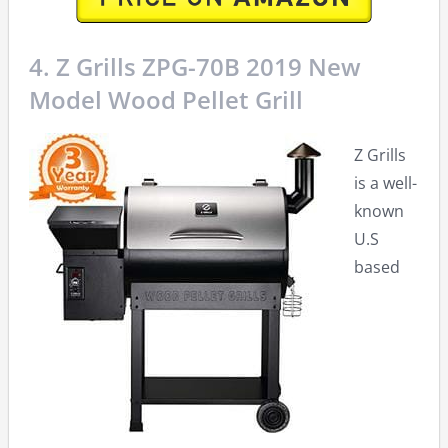
4. Z Grills ZPG-70B 2019 New
Model Wood Pellet Grill
Z Grills
is a well-
known
U.S
based