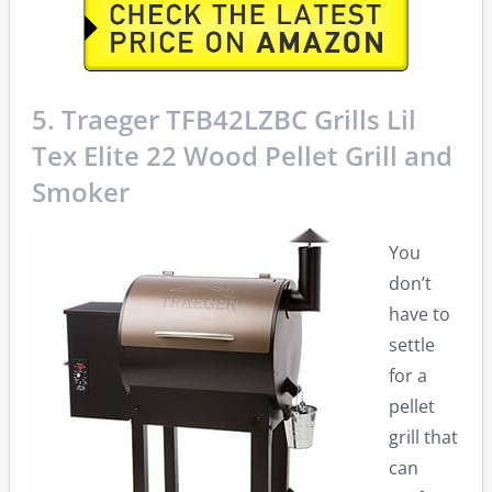
5. Traeger TFB42LZBC Grills Lil
Tex Elite 22 Wood Pellet Grill and
Smoker
You
don’t
have to
settle
for a
pellet
grill that
can