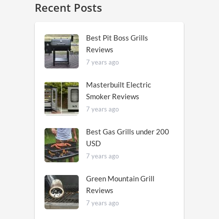
Recent Posts
Best Pit Boss Grills
Reviews
7 years ago
Masterbuilt Electric
Smoker Reviews
7 years ago
Best Gas Grills under 200
USD
7 years ago
Green Mountain Grill
Reviews
7 years ago