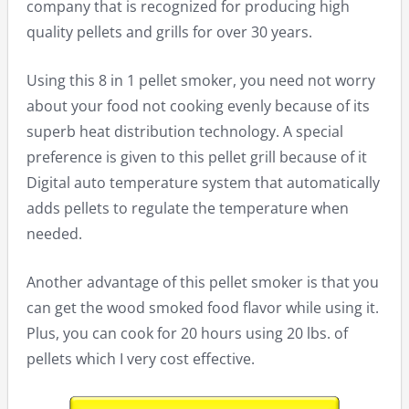
company that is recognized for producing high
quality pellets and grills for over 30 years.
Using this 8 in 1 pellet smoker, you need not worry
about your food not cooking evenly because of its
superb heat distribution technology. A special
preference is given to this pellet grill because of it
Digital auto temperature system that automatically
adds pellets to regulate the temperature when
needed.
Another advantage of this pellet smoker is that you
can get the wood smoked food flavor while using it.
Plus, you can cook for 20 hours using 20 lbs. of
pellets which I very cost effective.