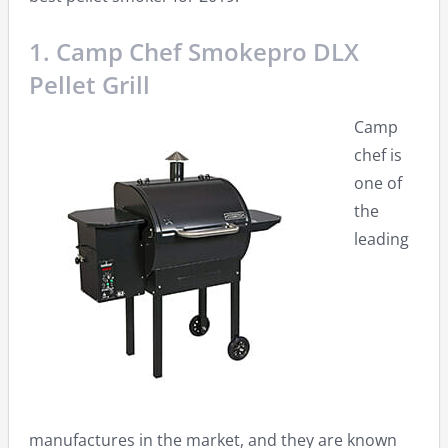
1. Camp Chef Smokepro DLX
Pellet Grill
Camp
chef is
one of
the
leading
manufactures in the market, and they are known